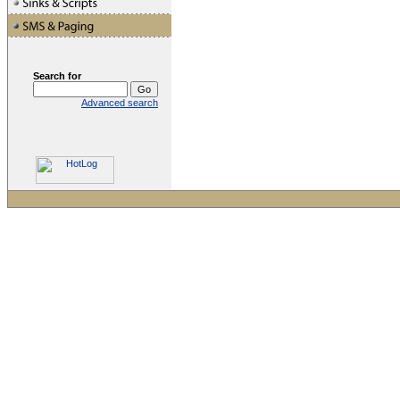
Search for
Advanced search