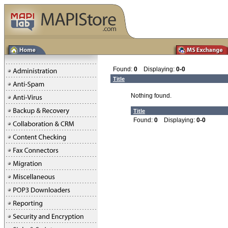
Found:
0
Displaying:
0-0
Title
Nothing found.
Title
Found:
0
Displaying:
0-0