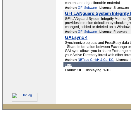
content and objectionable material.
Author:
GFI Software
License:
Shareware
GFI LANguard System Integrity 
GFI LANguard System Integrity Monitor (S.I.M
provides intrusion detection by checking 
changed, added or deleted on a Windows
Author:
GFI Software
License:
Freeware
GALsync 4
Synchronize objects and Free/Busy data b
- Share information between Exchange or
GALsync allows you to share Exchange ma
your Active Directory forest with other fore
Author:
NETsec GmbH & Co. KG
License:
Title
Found:
10
Displaying:
1-10