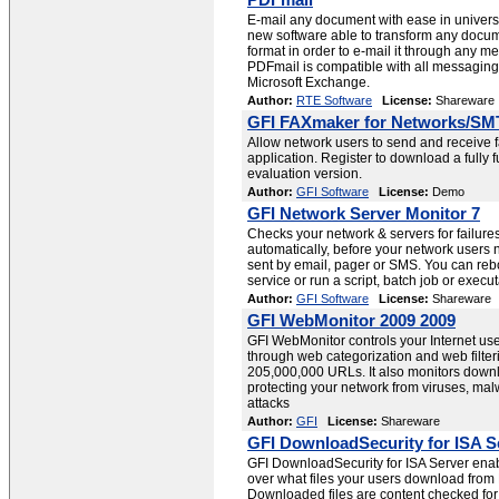
PDFmail
E-mail any document with ease in univers
new software able to transform any docum
format in order to e-mail it through any m
PDFmail is compatible with all messaging 
Microsoft Exchange.
Author:
RTE Software
License:
Shareware
GFI FAXmaker for Networks/SM
Allow network users to send and receive 
application. Register to download a fully 
evaluation version.
Author:
GFI Software
License:
Demo
GFI Network Server Monitor 7
Checks your network & servers for failure
automatically, before your network users n
sent by email, pager or SMS. You can rebo
service or run a script, batch job or execu
Author:
GFI Software
License:
Shareware
GFI WebMonitor 2009 2009
GFI WebMonitor controls your Internet use
through web categorization and web filter
205,000,000 URLs. It also monitors downl
protecting your network from viruses, ma
attacks
Author:
GFI
License:
Shareware
GFI DownloadSecurity for ISA S
GFI DownloadSecurity for ISA Server enabl
over what files your users download from
Downloaded files are content checked for 