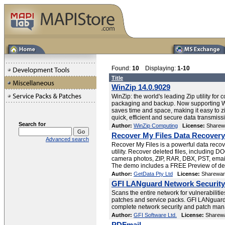
Found:
10
Displaying:
1-10
Title
WinZip 14.0.9029
WinZip: the world's leading Zip utility for
packaging and backup. Now supporting 
saves time and space, making it easy to zi
quick, efficient and secure data transmiss
Search for
Author:
WinZip Computing
License:
Sharew
Recover My Files Data Recovery
Advanced search
Recover My Files is a powerful data recov
utility. Recover deleted files, including D
camera photos, ZIP, RAR, DBX, PST, ema
The demo includes a FREE Preview of dele
Author:
GetData Pty Ltd
License:
Sharewar
GFI LANguard Network Security
Scans the entire network for vulnerabiliti
patches and service packs. GFI LANguard 
complete network security and patch man
Author:
GFI Software Ltd.
License:
Sharew