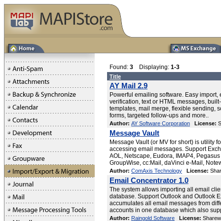
Found:
3
Displaying:
1-3
Title
AY Mail 2.9
Powerful emailing software. Easy import,
verification, text or HTML messages, buil
templates, mail merge, flexible sending, 
forms, targeted follow-ups and more..
Author:
AY Software Corporation
License:
S
Message Vault
Message Vault (or MV for short) is utility f
accessing email messages. Support Exch
AOL, Netscape, Eudora, IMAP4, Pegasus 
GroupWise, cc:Mail, daVinci e-Mail, Note
Author:
ComAxis Technology
License:
Shar
Email Concentrator 1.0
The system allows importing all email clie
database. Support Outlook and Outlook 
accumulates all email messages from dif
accounts in one database which also sup
Author:
Raingold Software
License:
Sharew