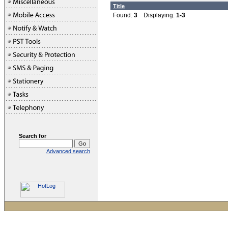
Title
Found:
3
Displaying:
1-3
Search for
Advanced search